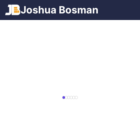
Games
Josh
ua
Bosman
Spotify
Trains