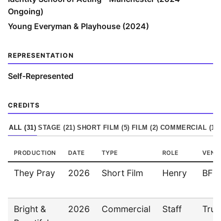
Ongoing)
Young Everyman & Playhouse (2024)
REPRESENTATION
Self-Represented
CREDITS
ALL (
31
)
STAGE
(
21
)
SHORT FILM
(
5
)
FILM
(
2
)
COMMERCIAL
(
1
)
PRODUCTION
DATE
TYPE
ROLE
VENU
They Pray
2026
Short Film
Henry
BFI
Bright &
2026
Commercial
Staff
Tru