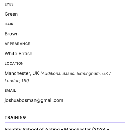
EYES
Green
HAIR
Brown
APPEARANCE
White British
LOCATION
Manchester, UK
(Additional Bases: Birmingham, UK /
London, UK)
EMAIL
joshuabosman@gmail.com
TRAINING
Identity School of Acting - Manchester (2024 -