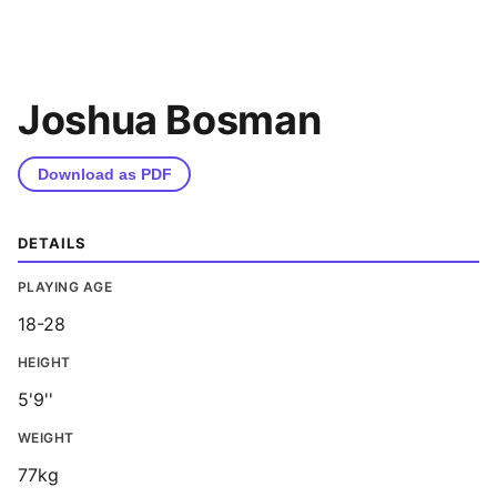
Joshua Bosman
Download as PDF
DETAILS
PLAYING AGE
18-28
HEIGHT
5'9''
WEIGHT
77kg