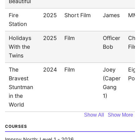
Beautiful
Fire
2025
Short Film
James
MM
Station
Holidays
2025
Film
Officer
Cha
With the
Bob
Film
Twins
The
2024
Film
Joey
Eigh
Bravest
(Caper
Pon
Stuntman
Gang
in the
1)
World
Show All
Show More
COURSES
Improv North: Level 1 - 2026