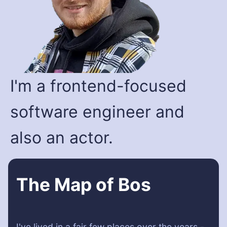
I'm a frontend-focused
software engineer and
also an actor.
The Map of Bos
I've lived in a fair few places over the years -