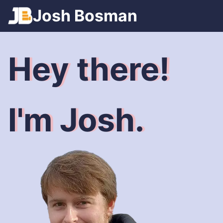
Games
Josh
Bosman
Spotify
Trains
Hey there!
I'm Josh.