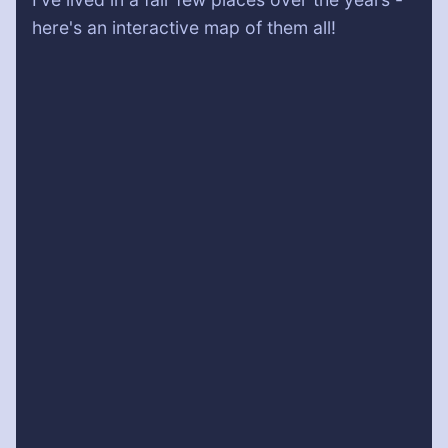
here's an interactive map of them all!