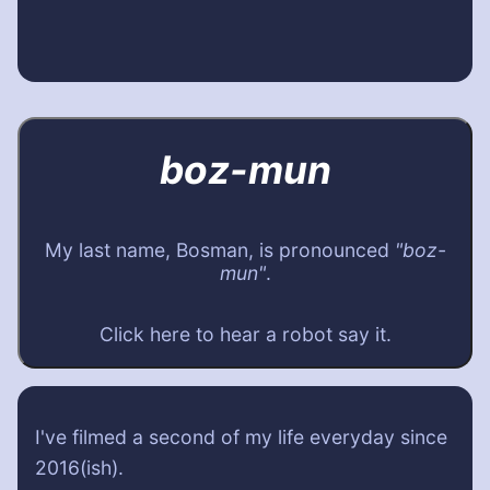
boz-mun
My last name, Bosman, is pronounced
"boz-
mun"
.
Click here to hear a robot say it.
I've filmed a second of my life everyday since
2016(ish).