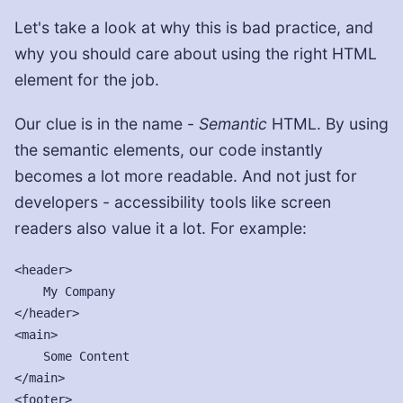
Let's take a look at why this is bad practice, and
why you should care about using the right HTML
element for the job.
Our clue is in the name -
Semantic
HTML. By using
the semantic elements, our code instantly
becomes a lot more readable. And not just for
developers - accessibility tools like screen
readers also value it a lot. For example:
<header>

    My Company

</header>

<main>

    Some Content

</main>

<footer>
