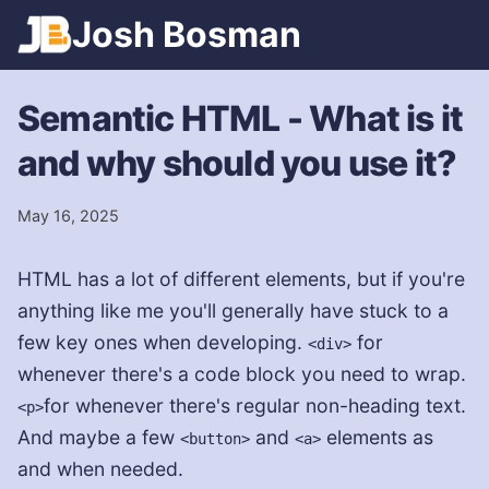
Games
Josh
Bosman
Spotify
Trains
Semantic HTML - What is it
and why should you use it?
May 16, 2025
HTML has a lot of different elements, but if you're
anything like me you'll generally have stuck to a
few key ones when developing.
for
<div>
whenever there's a code block you need to wrap.
for whenever there's regular non-heading text.
<p>
And maybe a few
and
elements as
<button>
<a>
and when needed.