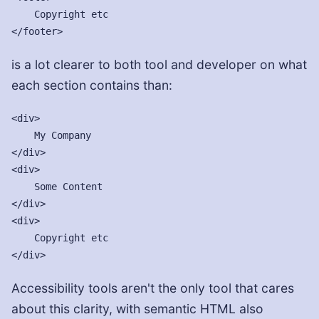
    Copyright etc

is a lot clearer to both tool and developer on what
each section contains than:
<div>

    My Company

</div>

<div>

    Some Content

</div>

<div>

    Copyright etc

Accessibility tools aren't the only tool that cares
about this clarity, with semantic HTML also